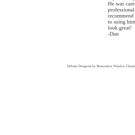
He was caref
professiona
recommend 
to using hi
look great!​
-Dan
Website Designed
by Restoration Window Clean