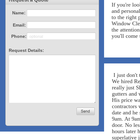
If you're lo
and personal
to the right 
Window Clea
the attentio
you'll come 
I just don't 
We hired Res
really just 
gutters and
His price wa
contractors 
date and he 
9am. At 9am
door. No les
hours later h
superlative